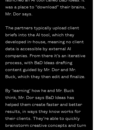
was a place to “download” their brains, 
Mr. Dor says.
The partners typically upload client 
briefs into the AI tool, which they 
developed in-house, meaning no client 
data is accessible by external AI 
companies. From there it’s an iterative 
process, with BaD Ideas drafting 
content guided by Mr. Dor and Mr. 
Buck, which they then edit and finalize.
By ‘learning’ how he and Mr. Buck 
think, Mr. Dor says BaD Ideas has 
helped them create faster and better 
results, in ways they know works for 
their clients. They’re able to quickly 
brainstorm creative concepts and turn 