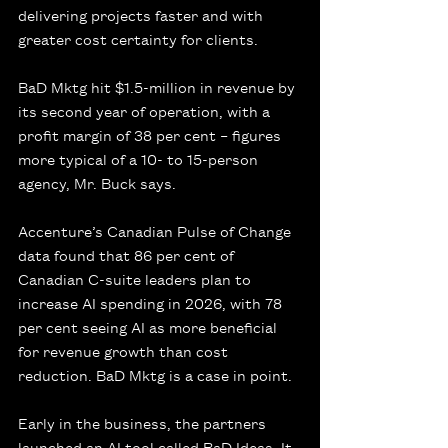
delivering projects faster and with 
greater cost certainty for clients.
BaD Mktg hit $1.5-million in revenue by 
its second year of operation, with a 
profit margin of 38 per cent – figures 
more typical of a 10- to 15-person 
agency, Mr. Buck says.
Accenture’s Canadian Pulse of Change 
data found that 86 per cent of 
Canadian C-suite leaders plan to 
increase AI spending in 2026, with 78 
per cent seeing AI as more beneficial 
for revenue growth than cost 
reduction. BaD Mktg is a case in point.
Early in the business, the partners 
launched an AI tool called BaD Ideas. It 