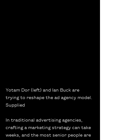
Yotam Dor (left) and Ian Buck are 
trying to reshape the ad agency model.
Supplied
In traditional advertising agencies, 
crafting a marketing strategy can take 
weeks, and the most senior people are 