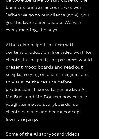
business once an account was won. 
“When we go to our clients (now), you 
get the two senior people. We’re in 
every meeting,” he says.
AI has also helped the firm with 
content production, like video work for 
clients. In the past, the partners would 
present mood boards and read out 
scripts, relying on client imaginations 
to visualize the results before 
production. Thanks to generative AI, 
Mr. Buck and Mr. Dor can now create 
rough, animated storyboards, so 
clients can see and hear a concept 
from the jump.
Some of the AI storyboard videos 