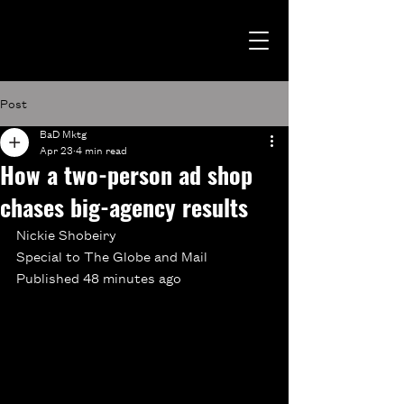
Post
BaD Mktg
Apr 23
4 min read
How a two-person ad shop
chases big-agency results
Nickie Shobeiry
Special to The Globe and Mail
Published 48 minutes ago