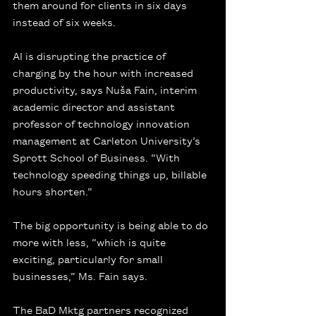
them around for clients in six days 
instead of six weeks.
AI is disrupting the practice of 
charging by the hour with increased 
productivity, says Nuša Fain, interim 
academic director and assistant 
professor of technology innovation 
management at Carleton University’s 
Sprott School of Business. “With 
technology speeding things up, billable 
hours shorten.”
The big opportunity is being able to do 
more with less, “which is quite 
exciting, particularly for small 
businesses,” Ms. Fain says.
The BaD Mktg partners recognized 