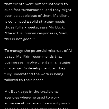
that clients were not accustomed to 
such fast turnarounds, and they might 
even be suspicious of them. If a client 
is convinced a solid strategy needs 
those full six weeks, says Mr. Buck, 
“the actual human response is, ‘well, 
this is not good.’”
To manage the potential mistrust of AI 
usage, Ms. Fain recommends that 
businesses involve clients in all stages 
of a project’s development, so they 
fully understand the work is being 
tailored to their needs.
Mr. Buck says in the traditional 
agencies where he used to work, 
someone at his level of seniority would 
be too expensive to stay close to the 