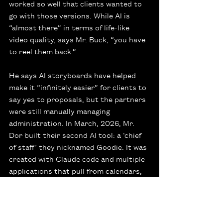
worked so well that clients wanted to 
go with those versions. While AI is 
“almost there” in terms of life-like 
video quality, says Mr. Buck, “you have 
to reel them back.”
He says AI storyboards have helped 
make it “infinitely easier” for clients to 
say yes to proposals, but the partners 
were still manually managing 
administration. In March, 2026, Mr. 
Dor built their second AI tool: a ‘chief 
of staff’ they nicknamed Goodie. It was 
created with Claude code and multiple 
applications that pull from calendars, 
calls, texts, e-mails, reports and other 
documentation.
“We wake up every day and we know 