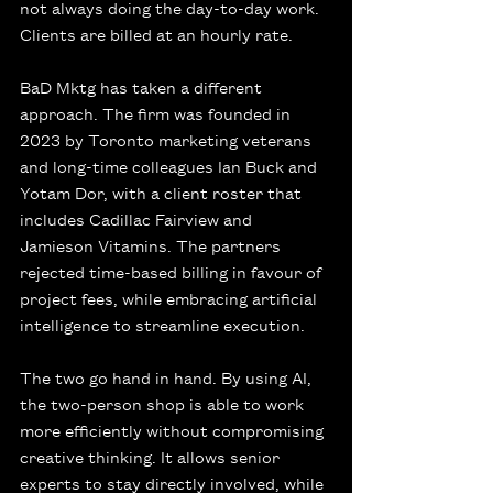
not always doing the day-to-day work. 
Clients are billed at an hourly rate.
BaD Mktg has taken a different 
approach. The firm was founded in 
2023 by Toronto marketing veterans 
and long-time colleagues Ian Buck and 
Yotam Dor, with a client roster that 
includes Cadillac Fairview and 
Jamieson Vitamins. The partners 
rejected time-based billing in favour of 
project fees, while embracing artificial 
intelligence to streamline execution.
The two go hand in hand. By using AI, 
the two-person shop is able to work 
more efficiently without compromising 
creative thinking. It allows senior 
experts to stay directly involved, while 